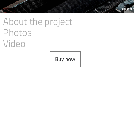
About the project
Photos
Video
Buy now