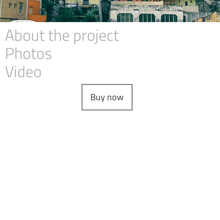
About the project
Photos
Video
Buy now