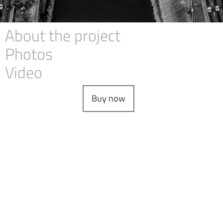
About the project
Photos
Video
Buy now