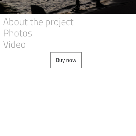
About the project
Photos
Video
Buy now