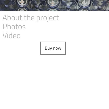
About the project
Photos
Video
Buy now