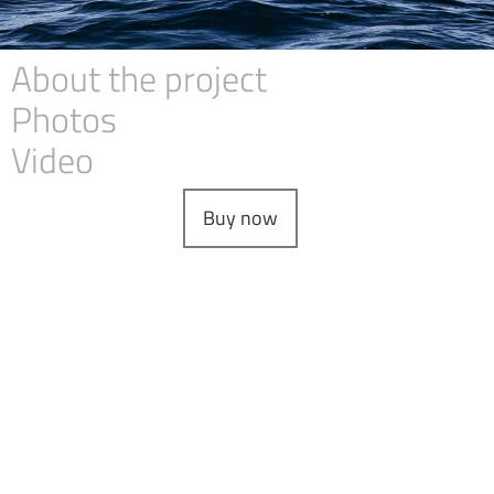
About the project
Photos
Video
Buy now